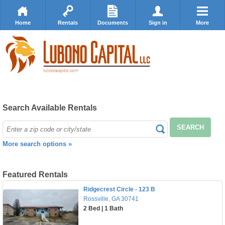
Home
Rentals
Documents
Sign in
More
Search Available Rentals
SEARCH
More search options »
Featured Rentals
Ridgecrest Circle - 123 B
Rossville, GA 30741
2 Bed | 1 Bath