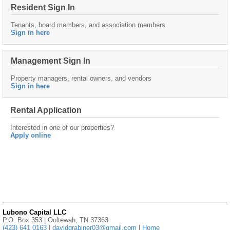
Resident Sign In
Tenants, board members, and association members
Sign in here
Management Sign In
Property managers, rental owners, and vendors
Sign in here
Rental Application
Interested in one of our properties?
Apply online
Lubono Capital LLC
P.O. Box 353 | Ooltewah, TN 37363
(423) 641 0163
|
davidgrabiner03@gmail.com
|
Home