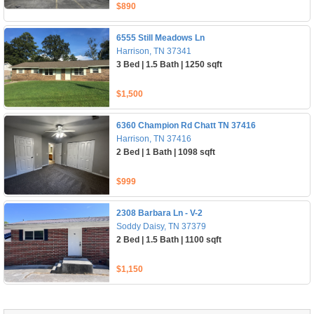
$890
6555 Still Meadows Ln
Harrison, TN 37341
3 Bed | 1.5 Bath | 1250 sqft
$1,500
6360 Champion Rd Chatt TN 37416
Harrison, TN 37416
2 Bed | 1 Bath | 1098 sqft
$999
2308 Barbara Ln - V-2
Soddy Daisy, TN 37379
2 Bed | 1.5 Bath | 1100 sqft
$1,150